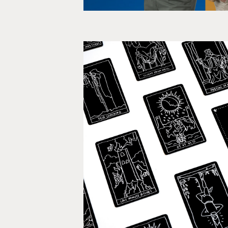
Your Future in Ad
Event, PR, Brandi