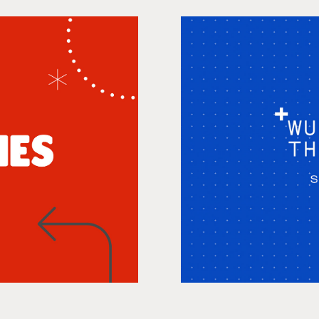
Wunderman
Sh
, Animation
Anim