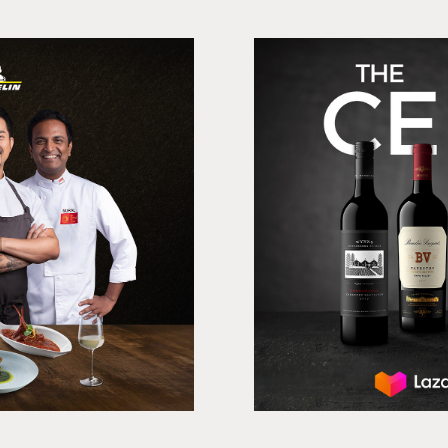
avour
Treasury Wine
er, Print