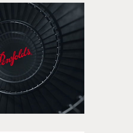
Penfolds
e, Social media, Animation