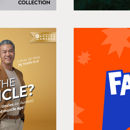
le/Auntie?
Fanta 
a
Shop