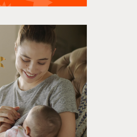
eastfeeding Life
Film, Social media