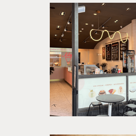
Lily Ice Cr
Print, OOH