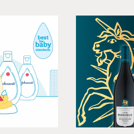
Baby
Maison
, Print
Social me