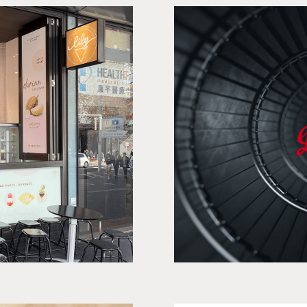
eam
E-commerc