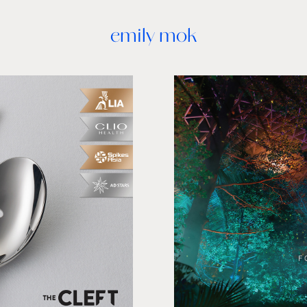
emily mok
ection
Shisei
 PR, Charity
Logo design, UX/U