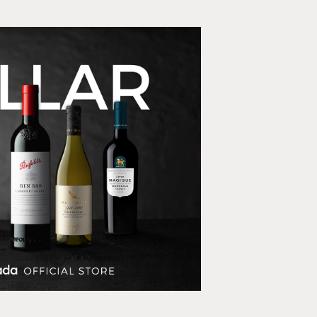
 Estates LazMall store
E-commerce