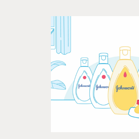
Johnson's 
Animation, Infographics