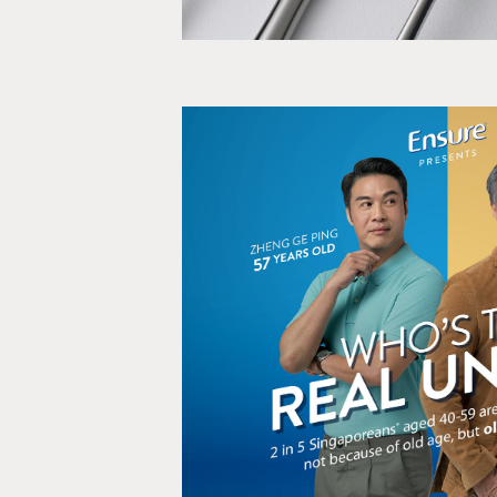
Who's the real Unc
Film, Social medi