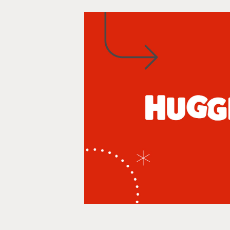
Huggies
Infographics, Social media