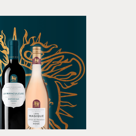
 de Grand Esprit
dia, Animation, E-commerce