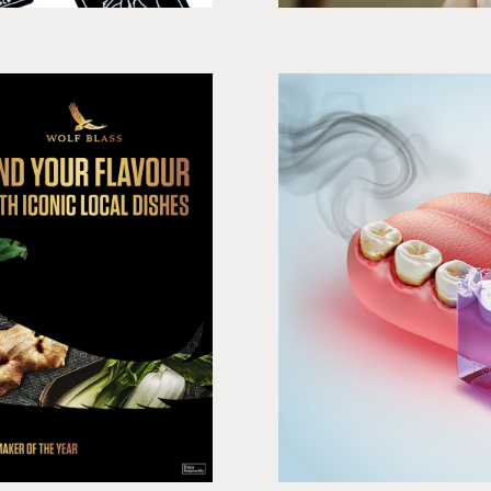
avour
ia
3D produ