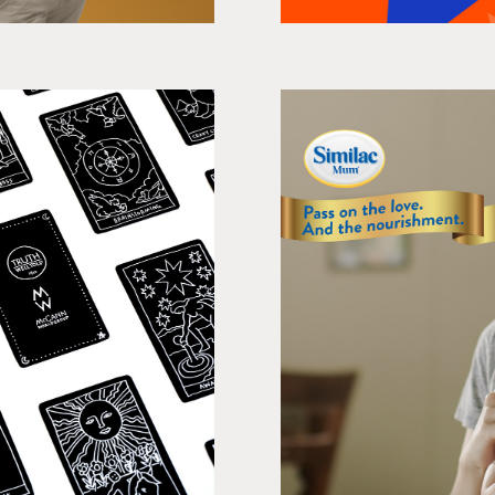
vertising
The Br
ng