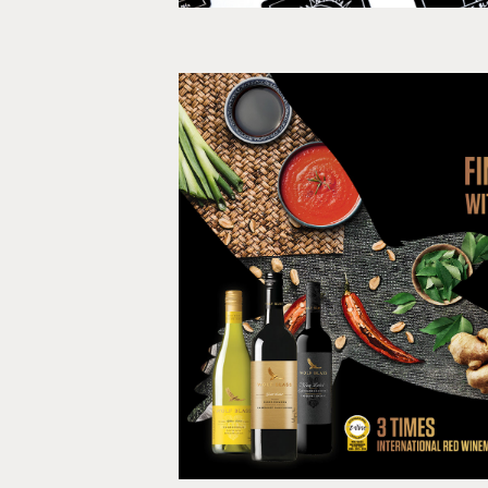
Find Your Fl
Print, Social med