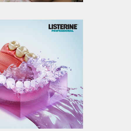
LISTERINE
ction, Infographics, EDM