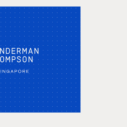
 Thompson Agency 
owreel 2020
ation, Storyboarding