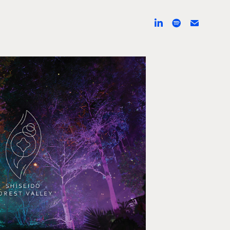
do Forest Valley
I, Augmented reality, 3D animation