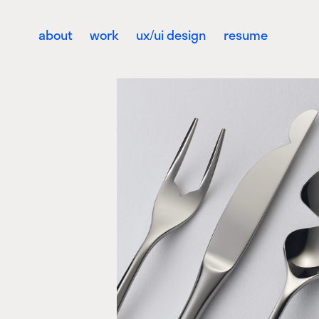
about
work
ux/ui design
resume
The Cleft Coll
Activation, Product design,