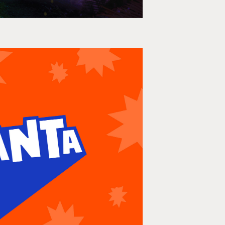
Frozen Takeover
per, Print, OOH, AUNZ