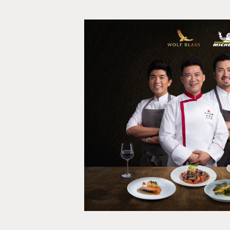
Find Your Fl
Film, Social media, Shopp